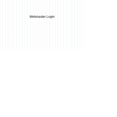
Webmaster Login