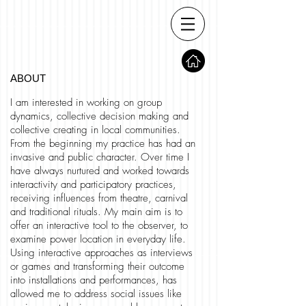
ABOUT
I am interested in working on group
dynamics, collective decision making and
collective creating in local communities.
From the beginning my practice has had an
invasive and public character. Over time I
have always nurtured and worked towards
interactivity and participatory practices,
receiving influences from theatre, carnival
and traditional rituals. My main aim is to
offer an interactive tool to the observer, to
examine power location in everyday life.
Using interactive approaches as interviews
or games and transforming their outcome
into installations and performances, has
allowed me to address social issues like