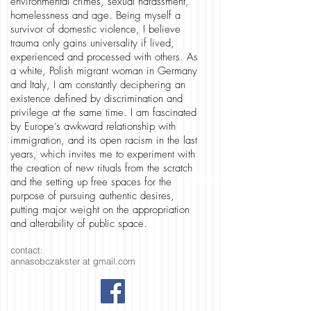
environmental crimes, sexual harassment,
homelessness and age. Being myself a
survivor of domestic violence, I believe
trauma only gains universality if lived,
experienced and processed with others. As
a white, Polish migrant woman in Germany
and Italy, I am constantly deciphering an
existence defined by discrimination and
privilege at the same time. I am fascinated
by Europe’s awkward relationship with
immigration, and its open racism in the last
years, which invites me to experiment with
the creation of new rituals from the scratch
and the setting up free spaces for the
purpose of pursuing authentic desires,
putting major weight on the appropriation
and alterability of public space.
contact:
annasobczakster at gmail.com