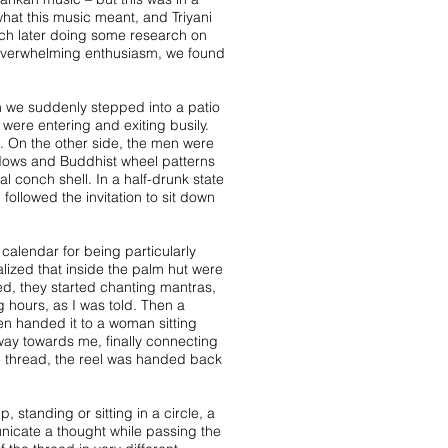
what this music meant, and Triyani
uch later doing some research on
y overwhelming enthusiasm, we found
n we suddenly stepped into a patio
were entering and exiting busily.
. On the other side, the men were
windows and Buddhist wheel patterns
al conch shell. In a half-drunk state
followed the invitation to sit down
calendar for being particularly
alized that inside the palm hut were
ed, they started chanting mantras,
 hours, as I was told. Then a
hen handed it to a woman sitting
 way towards me, finally connecting
he thread, the reel was handed back
, standing or sitting in a circle, a
nicate a thought while passing the