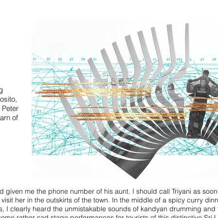
g
osito,
 Peter
arn of
given me the phone number of his aunt. I should call Triyani as soon a
visit her in the outskirts of the town. In the middle of a spicy curry din
yes, I clearly heard the unmistakable sounds of kandyan drumming and
ome rather sad stage performances for tourists of this distinctive Sri 