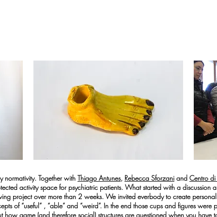
 normativity. Together with
Thiago Antunes,
Rebecca Sforzani
and
Centro di
tected activity space for psychiatric patients. What started with a discussion
lving project over more than 2 weeks. We invited everbody to create persona
ncepts of “useful” , “able” and “weird”. In the end those cups and figures were
t how game (and therefore social) structures are questioned when you have t