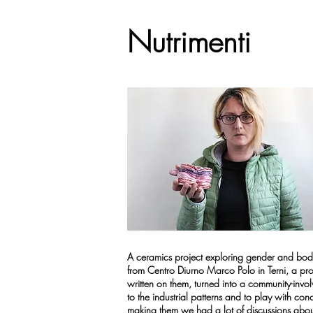
Nutrimenti
A ceramics project exploring gender and body
from Centro Diurno Marco Polo in Terni, a pro
written on them, turned into a community-invo
to the industrial patterns and to play with co
making them we had a lot of discussions abou