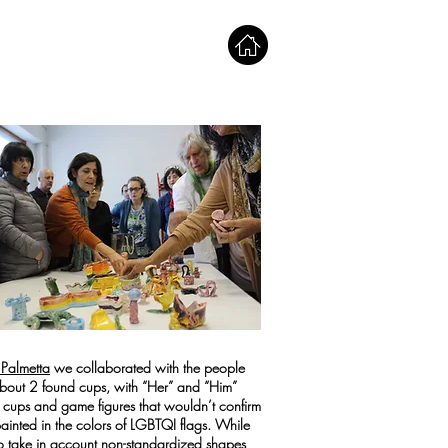
 Palmetta
we collaborated with the people
 about 2 found cups, with “Her” and “Him”
l cups and game figures that wouldn’t confirm
 painted in the colors of LGBTQI flags. While
o take in account non-standardized shapes